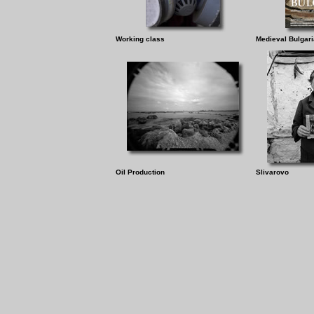
Working class
Medieval Bulgari
Oil Production
Slivarovo