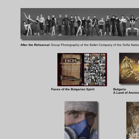
After the Rehearsal
Group Photography of the Ballet Company of the Sofia Natio
Faces of the Bulgarian Spirit
Bulgaria
A Land of Ancient